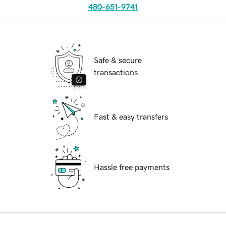
480-651-9741
Safe & secure
transactions
Fast & easy transfers
Hassle free payments