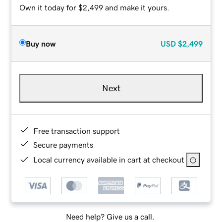
Own it today for $2,499 and make it yours.
Buy now
USD
$2,499
Next
Free transaction support
Secure payments
Local currency available in cart at checkout
Need help? Give us a call.