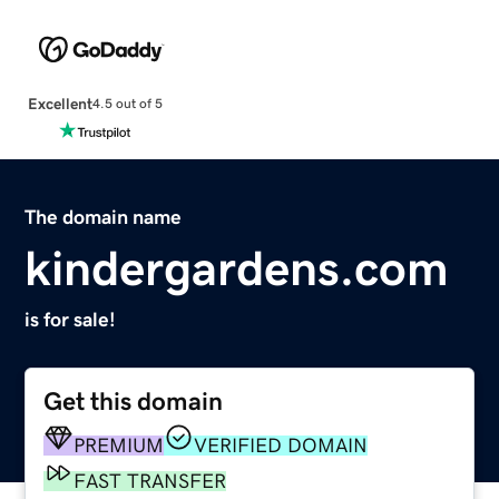
Excellent
4.5 out of 5
The domain name
kindergardens.com
is for sale!
Get this domain
PREMIUM
VERIFIED DOMAIN
FAST TRANSFER